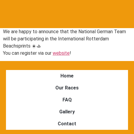
We are happy to announce that the National German Team
will be participating in the International Rotterdam
Beachsprints ☀️🚣
You can register via our
website
!
Home
Our Races
FAQ
Gallery
Contact