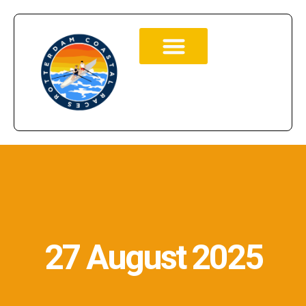
27 August 2025