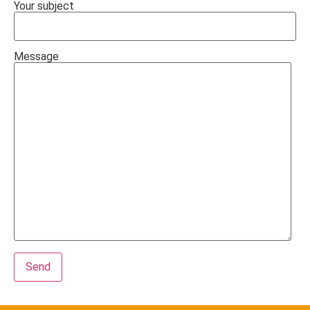
Your subject
Message