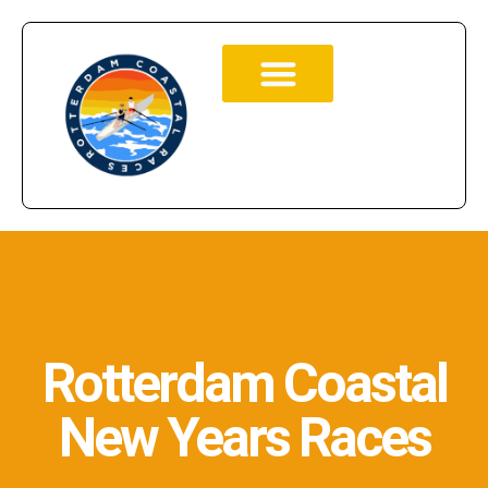
Rotterdam Coastal
New Years Races