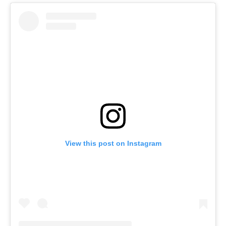
View this post on Instagram