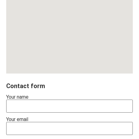
Contact form
Your name
Your email