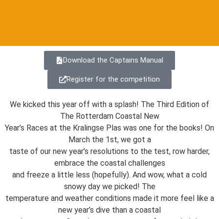
Download the Captains Manual
Register for the competition
We kicked this year off with a splash! The Third Edition of
The Rotterdam Coastal New
Year’s Races at the Kralingse Plas was one for the books! On
March the 1st, we got a
taste of our new year’s resolutions to the test, row harder,
embrace the coastal challenges
and freeze a little less (hopefully). And wow, what a cold
snowy day we picked! The
temperature and weather conditions made it more feel like a
new year’s dive than a coastal