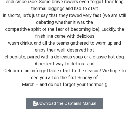
endurance race. Some brave rowers even forgot their long
thermal leggings and had to start
in shorts, let’s just say that they rowed very fast (we are still
debating whether it was the
competitive spirit or the fear of becoming ice). Luckily, the
finish line came with delicious
warm drinks, and all the teams gathered to warm up and
enjoy their well-deserved hot
chocolate, paired with a delicious soup or a classic hot dog.
A perfect way to defrost and
Celebrate an unforgettable start to the season! We hope to
see you all on the first Sunday of
March – and do not forget your thermos (;
Download the Captains Manual