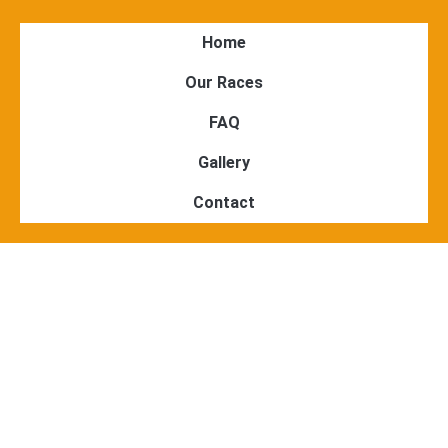
Home
Our Races
FAQ
Gallery
Contact