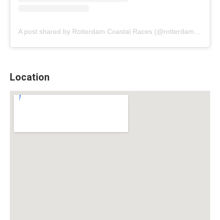
A post shared by Rotterdam Coastal Races (@rotterdamcoastalraces)
Location