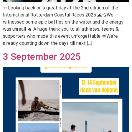
✨ Looking back on a great day at the 2nd edition of the
International Rotterdam Coastal Races 2025 🌊💨We
witnessed some epic battles on the water and the energy
was unreal! 🔥 A huge thank you to all athletes, teams &
supporters who made this event unforgettable 🙌We’re
already counting down the days till next […]
3 September 2025