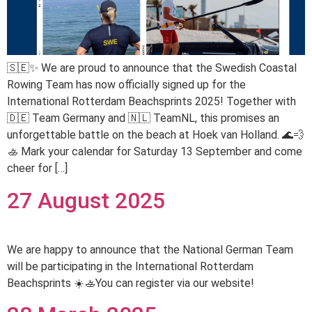
🇸🇪✨ We are proud to announce that the Swedish Coastal
Rowing Team has now officially signed up for the
International Rotterdam Beachsprints 2025! Together with
🇩🇪 Team Germany and 🇳🇱 TeamNL, this promises an
unforgettable battle on the beach at Hoek van Holland. 🌊💨
🚣 Mark your calendar for Saturday 13 September and come
cheer for […]
27 August 2025
We are happy to announce that the National German Team
will be participating in the International Rotterdam
Beachsprints ☀️🚣You can register via our website!