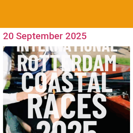
20 September 2025