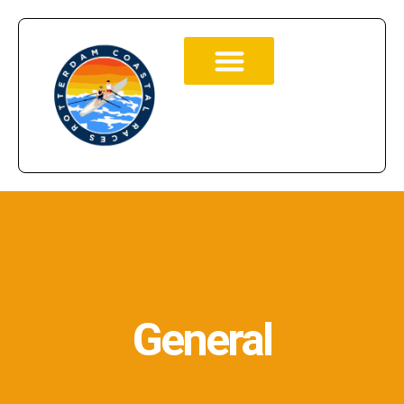
General