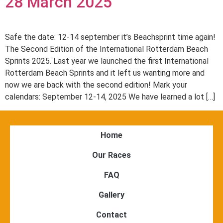
28 March 2025
Safe the date: 12-14 september it’s Beachsprint time again!
The Second Edition of the International Rotterdam Beach
Sprints 2025. Last year we launched the first International
Rotterdam Beach Sprints and it left us wanting more and
now we are back with the second edition! Mark your
calendars: September 12-14, 2025 We have learned a lot […]
Home
Our Races
FAQ
Gallery
Contact